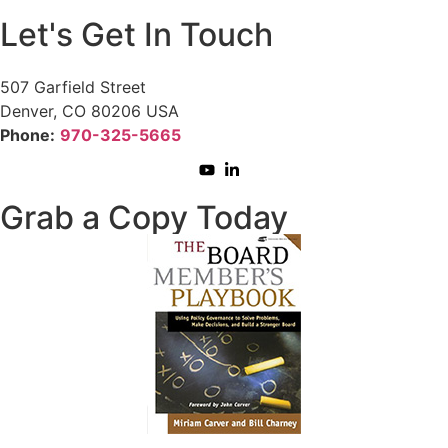
Let's Get In Touch
507 Garfield Street
Denver, CO 80206 USA
Phone:
970-325-5665
Grab a Copy Today