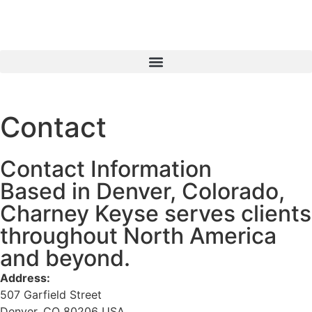
Contact
Contact Information
Based in Denver, Colorado,
Charney Keyse serves clients
throughout North America
and beyond.
Address:
507 Garfield Street
Denver, CO 80206 USA