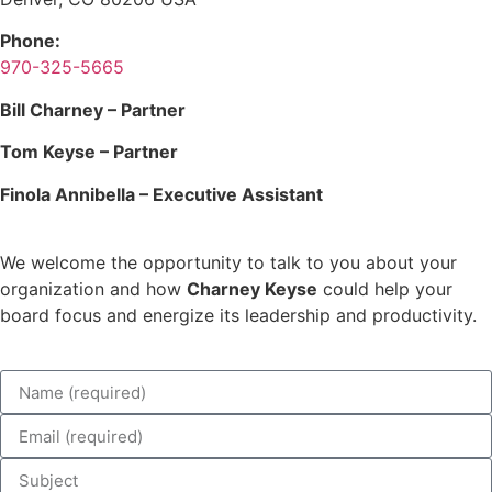
Phone:
970-325-5665
Bill Charney – Partner
Tom Keyse – Partner
Finola Annibella – Executive Assistant
We welcome the opportunity to talk to you about your
organization and how
Charney Keyse
could help your
board focus and energize its leadership and productivity.