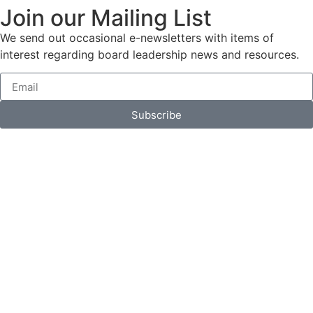
Join our Mailing List
We send out occasional e-newsletters with items of
interest regarding board leadership news and resources.
Subscribe