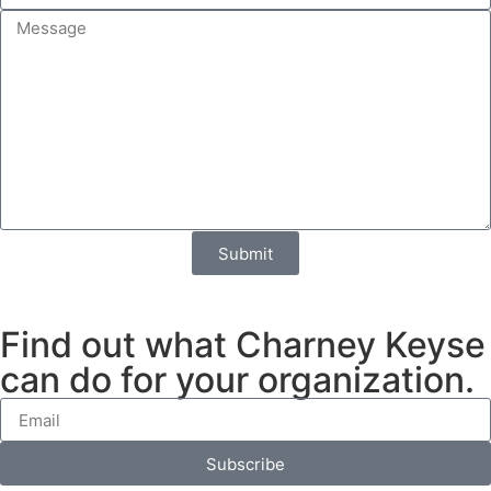
Submit
Find out what Charney Keyse
can do for your organization.
Subscribe