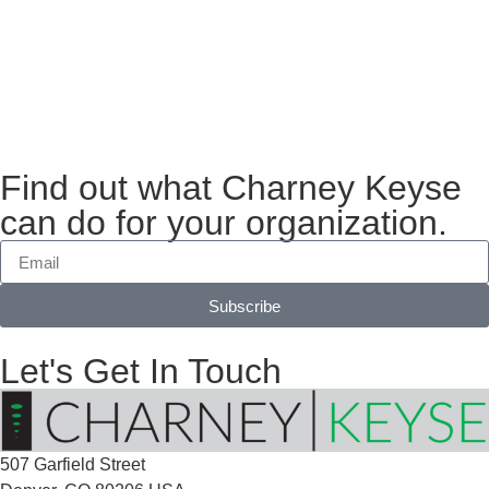
Find out what Charney Keyse
can do for your organization.
Subscribe
Let's Get In Touch
507 Garfield Street