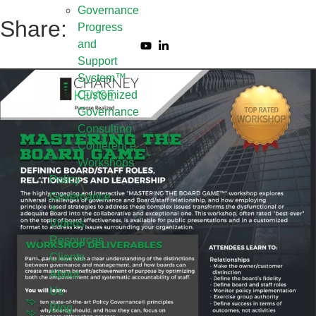
Governance
Share:
Progress
and
Support
System™
Customized
Governance
Consulting
Conference
Workshops
Policy
Governance
Videos
Resources
Clients
About
Us
Blog