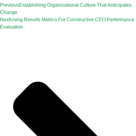
Previous
Establishing Organizational Culture That Anticipates
Change
Next
Using Results Metrics For Constructive CEO Performance
Evaluation