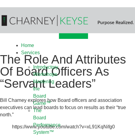
Home
Services
The Role And Attributes
Introductory
Of Board Officers As
Workshops
“Servant Leaders”
Mastering
the
Board
Bill Charney explores how Board officers and association
Game™
executives can lead boards to focus on results as their “true
The
north.”
Board
Performance
https://www.youtube.com/watch?v=xL91KqNifg0
System™