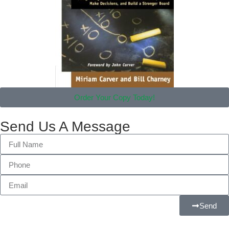
Order Your Copy Today!
Send Us A Message
Send