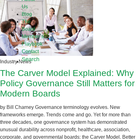
Us
Blog
The
Board
Member’s
Playbook
Contact
Search
Industry News
The Carver Model Explained: Why
Policy Governance Still Matters for
Modern Boards
by Bill Charney Governance terminology evolves. New
frameworks emerge. Trends come and go. Yet for more than
three decades, one governance system has demonstrated
unusual durability across nonprofit, healthcare, association,
corporate, and governmental boards: the Carver Model. Better