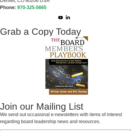
Denver, CO 80206 USA
Phone:
970-325-5665
Grab a Copy Today
Join our Mailing List
We send out occasional e-newsletters with items of interest
regarding board leadership news and resources.