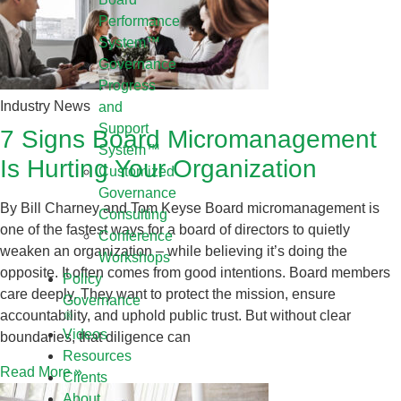
Performance
System™
Governance
Progress
Industry News
and
Support
7 Signs Board Micromanagement
System™
Is Hurting Your Organization
Customized
Governance
By Bill Charney and Tom Keyse Board micromanagement is
Consulting
one of the fastest ways for a board of directors to quietly
Conference
weaken an organization – while believing it’s doing the
Workshops
opposite. It often comes from good intentions. Board members
Policy
care deeply. They want to protect the mission, ensure
Governance
accountability, and uphold public trust. But without clear
Videos
boundaries, that diligence can
Resources
Read More »
Clients
About