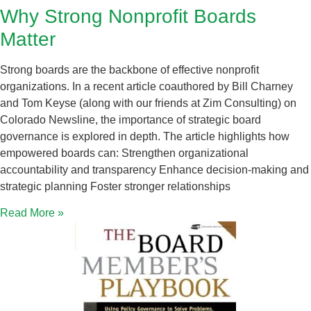
Why Strong Nonprofit Boards
Matter
Strong boards are the backbone of effective nonprofit
organizations. In a recent article coauthored by Bill Charney
and Tom Keyse (along with our friends at Zim Consulting) on
Colorado Newsline, the importance of strategic board
governance is explored in depth. The article highlights how
empowered boards can: Strengthen organizational
accountability and transparency Enhance decision-making and
strategic planning Foster stronger relationships
Read More »