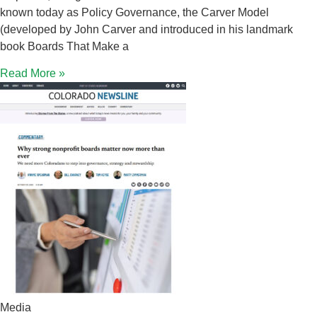
known today as Policy Governance, the Carver Model
(developed by John Carver and introduced in his landmark
book Boards That Make a
Read More »
Media