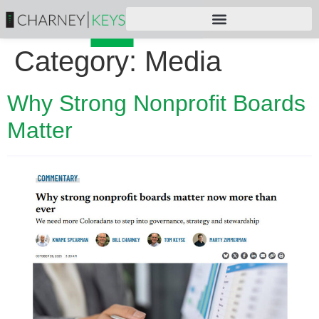
Category:
Media
Why Strong Nonprofit Boards
Matter