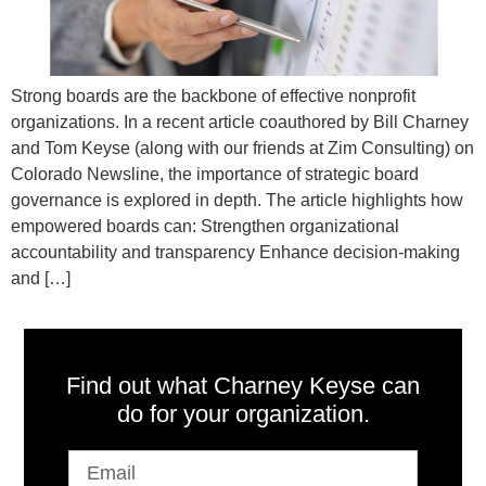
Strong boards are the backbone of effective nonprofit
organizations. In a recent article coauthored by Bill Charney
and Tom Keyse (along with our friends at Zim Consulting) on
Colorado Newsline, the importance of strategic board
governance is explored in depth. The article highlights how
empowered boards can: Strengthen organizational
accountability and transparency Enhance decision-making
and […]
Find out what Charney Keyse can
do for your organization.