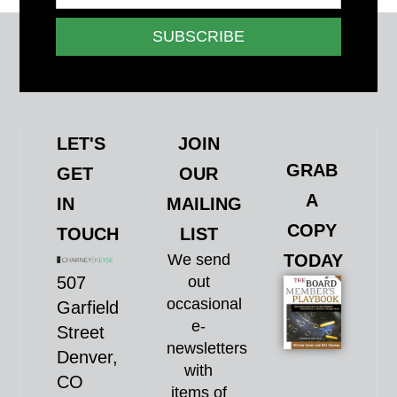
SUBSCRIBE
LET'S
JOIN
GRAB
GET
OUR
A
IN
MAILING
COPY
TOUCH
LIST
We send
TODAY
507
out
occasional
Garfield
e-
Street
newsletters
Denver,
with
CO
items of