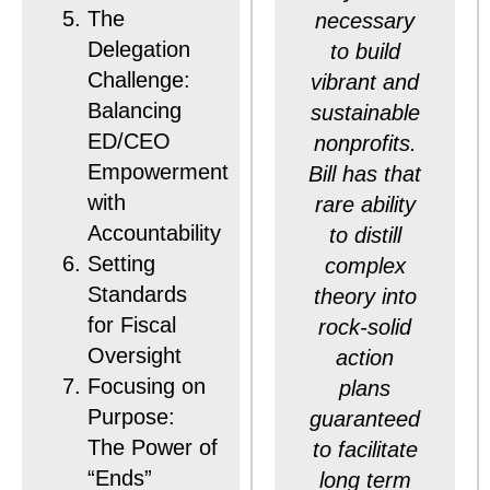
The
necessary
Delegation
to build
Challenge:
vibrant and
Balancing
sustainable
ED/CEO
nonprofits.
Empowerment
Bill has that
with
rare ability
Accountability
to distill
Setting
complex
Standards
theory into
for Fiscal
rock-solid
Oversight
action
Focusing on
plans
Purpose:
guaranteed
The Power of
to facilitate
“Ends”
long term