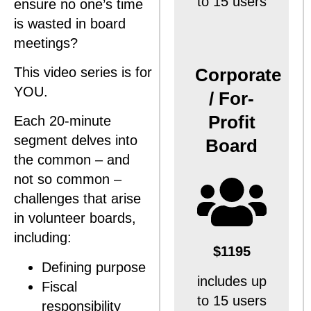
to 15 users
ensure no one’s time
is wasted in board
meetings?
Corporate
This video series is for
YOU.
/ For-
Profit
Each 20-minute
segment delves into
Board
the common – and
not so common –
challenges that arise
in volunteer boards,
including:
$1195
Defining purpose
includes up
Fiscal
to 15 users
responsibility