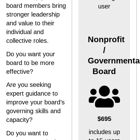
board members bring
user
stronger leadership
and value to their
individual and
Nonprofit
collective roles.
/
Do you want your
Governmenta
board to be more
Board
effective?
Are you seeking
expert guidance to
improve your board’s
governing skills and
$695
capacity?
includes up
Do you want to