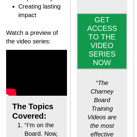
Creating lasting
impact
GET
ACCESS
Watch a preview of
TO THE
the video series:
VIDEO
SERIES
NOW
“The
Charney
Board
The Topics
Training
Covered:
Videos are
“I’m on the
the most
Board. Now,
effective