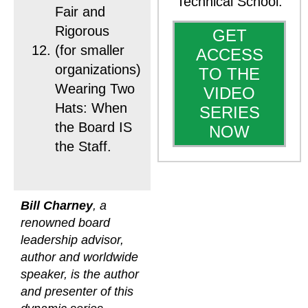
Technical School.
Fair and
Rigorous
GET
(for smaller
ACCESS
organizations)
TO THE
Wearing Two
VIDEO
Hats: When
SERIES
the Board IS
NOW
the Staff.
Bill Charney
, a
renowned board
leadership advisor,
author and worldwide
speaker, is the author
and presenter of this