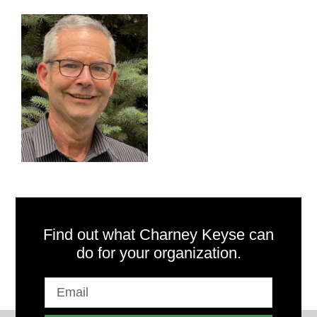
Find out what Charney Keyse can
do for your organization.