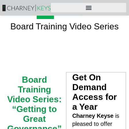
Board Training Video Series
Get On
Board
Demand
Training
Access for
Video Series:
a Year
“Getting to
Charney Keyse
is
Great
pleased to offer
Governance”