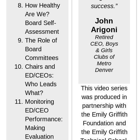
How Healthy
success.”
Are We?
John
Board Self-
Arigoni
Assessment
Retired
The Role of
CEO, Boys
Board
& Girls
Clubs of
Committees
Metro
Chairs and
Denver
ED/CEOs:
Who Leads
This video series
What?
was produced in
Monitoring
partnership with
ED/CEO
the Emily Griffith
Performance:
Foundation and
Making
the Emily Griffith
Evaluation