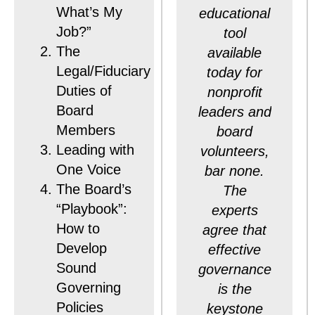
What’s My
educational
Job?”
tool
The
available
Legal/Fiduciary
today for
Duties of
nonprofit
Board
leaders and
Members
board
Leading with
volunteers,
One Voice
bar none.
The Board’s
The
“Playbook”:
experts
How to
agree that
Develop
effective
Sound
governance
Governing
is the
Policies
keystone