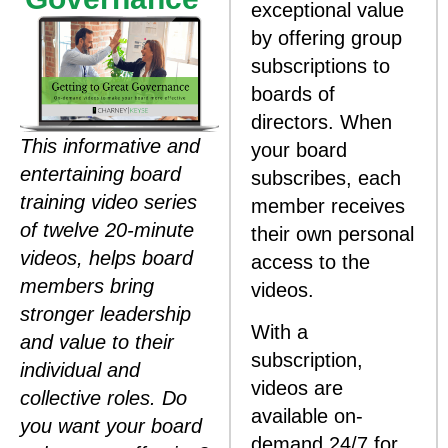
exceptional value
by offering group
subscriptions to
boards of
directors. When
This informative and
your board
entertaining board
subscribes, each
training video series
member receives
of
twelve 20-minute
their own personal
videos, helps board
access to the
members bring
videos.
stronger leadership
With a
and value to their
subscription,
individual and
videos are
collective roles. Do
available on-
you want your board
demand 24/7 for