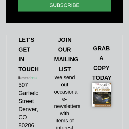
SUBSCRIBE
LET'S
JOIN
GRAB
GET
OUR
A
IN
MAILING
COPY
TOUCH
LIST
We send
TODAY
507
out
occasional
Garfield
e-
Street
newsletters
Denver,
with
CO
items of
80206
interest