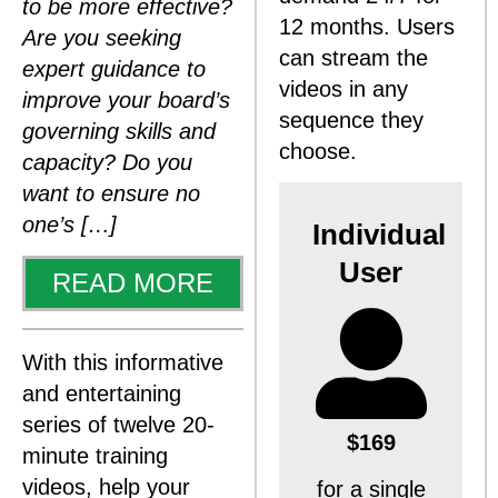
to be more effective?
12 months. Users
Are you seeking
can stream the
expert guidance to
videos in any
improve your board’s
sequence they
governing skills and
choose.
capacity? Do you
want to ensure no
one’s […]
Individual
User
READ MORE
With this informative
and entertaining
series of twelve 20-
$169
minute training
videos, help your
for a single