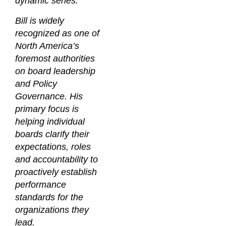
dynamic series.
Bill is widely
recognized as one of
North America’s
foremost authorities
on board leadership
and Policy
Governance. His
primary focus is
helping individual
boards clarify their
expectations, roles
and accountability to
proactively establish
performance
standards for the
organizations they
lead.