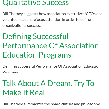
Qualitative Success
Bill Charney suggests how association executives/CEOs and
volunteer leaders refocus attention in order to define
organizational success.
Defining Successful
Performance Of Association
Education Programs
Defining Successful Performance Of Association Education
Programs
Talk About A Dream. Try To
Make It Real
Bill Charney summarizes the board culture and philosophy