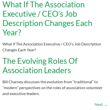
What If The Association
Executive / CEO’s Job
Description Changes Each
Year?
What If The Association Executive / CEO’s Job Description
Changes Each Year?
The Evolving Roles Of
Association Leaders
Bill Charney discusses the evolution from “traditional” to
“modern” perspectives on the roles of association volunteer
and executive leaders.
Next
→