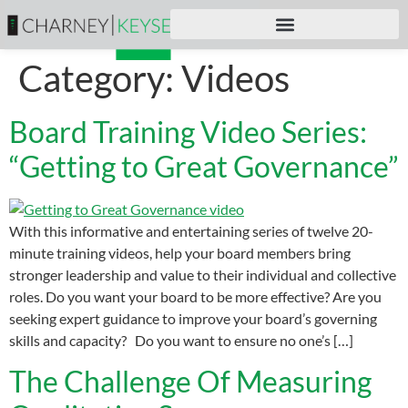
Category:
Videos
Board Training Video Series:
“Getting to Great Governance”
With this informative and entertaining series of twelve 20-
minute training videos, help your board members bring
stronger leadership and value to their individual and collective
roles. Do you want your board to be more effective? Are you
seeking expert guidance to improve your board’s governing
skills and capacity? Do you want to ensure no one’s […]
The Challenge Of Measuring