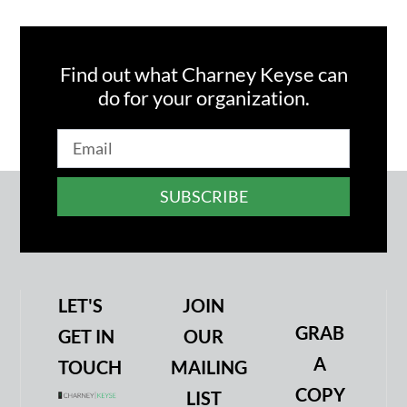
Find out what Charney Keyse can
do for your organization.
SUBSCRIBE
LET'S
JOIN
GRAB
GET IN
OUR
A
TOUCH
MAILING
COPY
LIST