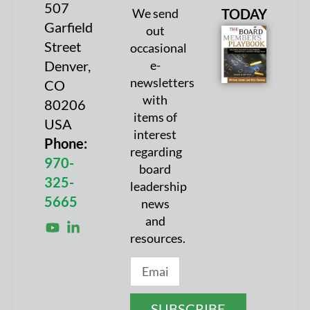
507
We send
TODAY
Garfield
out
Street
occasional
Denver,
e-
newsletters
CO
with
80206
items of
USA
interest
Phone:
regarding
970-
board
325-
leadership
5665
news
and
resources.
SUBSCRIBE