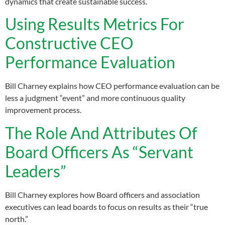
dynamics that create sustainable success.
Using Results Metrics For
Constructive CEO
Performance Evaluation
Bill Charney explains how CEO performance evaluation can be
less a judgment “event” and more continuous quality
improvement process.
The Role And Attributes Of
Board Officers As “Servant
Leaders”
Bill Charney explores how Board officers and association
executives can lead boards to focus on results as their “true
north.”