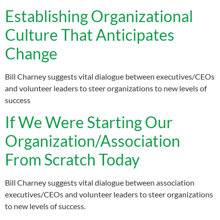
Establishing Organizational
Culture That Anticipates
Change
Bill Charney suggests vital dialogue between executives/CEOs
and volunteer leaders to steer organizations to new levels of
success
If We Were Starting Our
Organization/Association
From Scratch Today
Bill Charney suggests vital dialogue between association
executives/CEOs and volunteer leaders to steer organizations
to new levels of success.